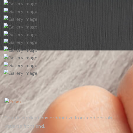
Centric applications productize front end portals
visualize front end.