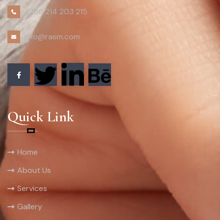
+256 214 203 215
info@rasm.com
Quick Link
Home
About Us
Services
Gallery