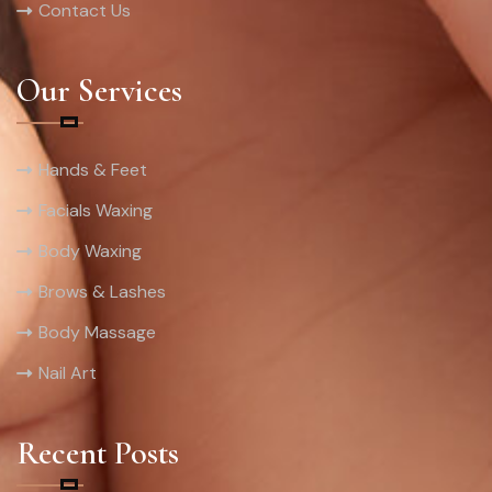
Contact Us
Our Services
Hands & Feet
Facials Waxing
Body Waxing
Brows & Lashes
Body Massage
Nail Art
Recent Posts