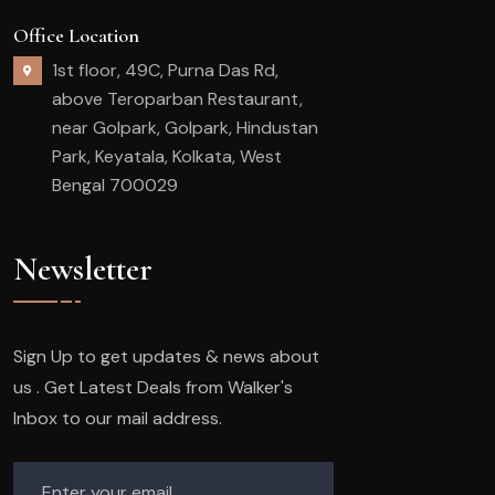
Office Location
1st floor, 49C, Purna Das Rd,
above Teroparban Restaurant,
near Golpark, Golpark, Hindustan
Park, Keyatala, Kolkata, West
Bengal 700029
Newsletter
Sign Up to get updates & news about
us . Get Latest Deals from Walker's
Inbox to our mail address.