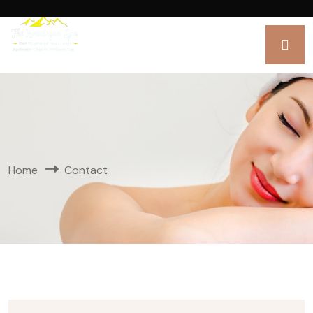
Home
Contact