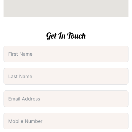
Get In Touch