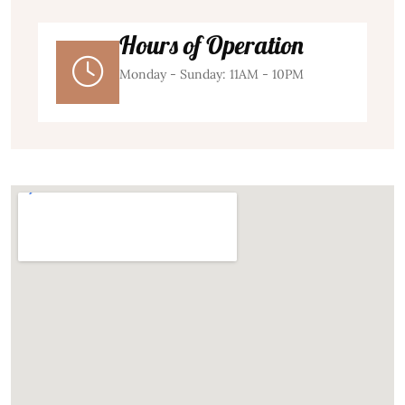
Hours of Operation
Monday - Sunday: 11AM - 10PM