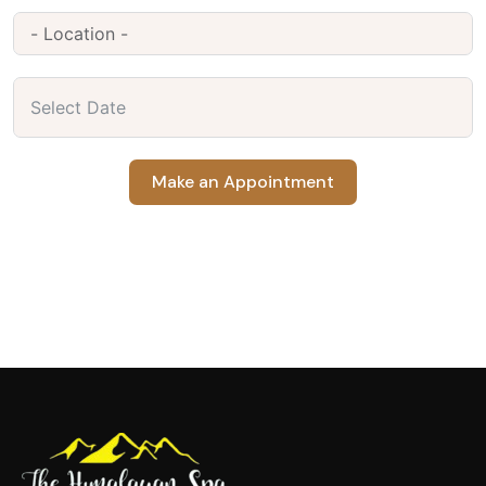
Make an Appointment