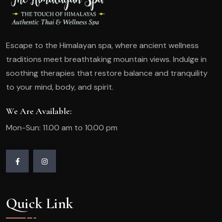
Escape to the Himalayan spa, where ancient wellness
traditions meet breathtaking mountain views. Indulge in
soothing therapies that restore balance and tranquility
to your mind, body, and spirit.
We Are Available:
Mon-Sun: 11.00 am to 10.00 pm
Quick Link