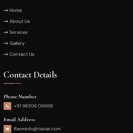
Home
About Us
Services
Gallery
Contact Us
Contact Details
Phone Number
+91 98306 06668
Email Address
Rasminfo@taxiar.com