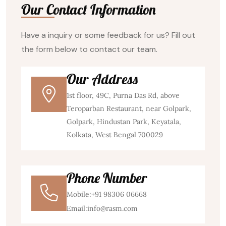
Our Contact Information
Have a inquiry or some feedback for us? Fill out
the form below to contact our team.
Our Address
1st floor, 49C, Purna Das Rd, above
Teroparban Restaurant, near Golpark,
Golpark, Hindustan Park, Keyatala,
Kolkata, West Bengal 700029
Phone Number
Mobile:
+91 98306 06668
Email:
info@rasm.com