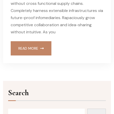
without cross functional supply chains.
Completely harness extensible infrastructures via
future-proof infomediaries. Rapaciously grow
competitive collaboration and idea-sharing
without intuitive. As you
READ MORE
Search