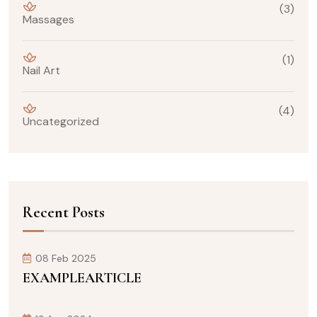
(3)
Massages
(1)
Nail Art
(4)
Uncategorized
Recent Posts
08 Feb 2025
EXAMPLEARTICLE