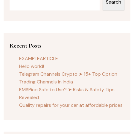
Search
Recent Posts
EXAMPLEARTICLE
Hello world!
Telegram Channels Crypto ➤ 15+ Top Option
Trading Channels in India
KMSPico Safe to Use? ➤ Risks & Safety Tips
Revealed
Quality repairs for your car at affordable prices