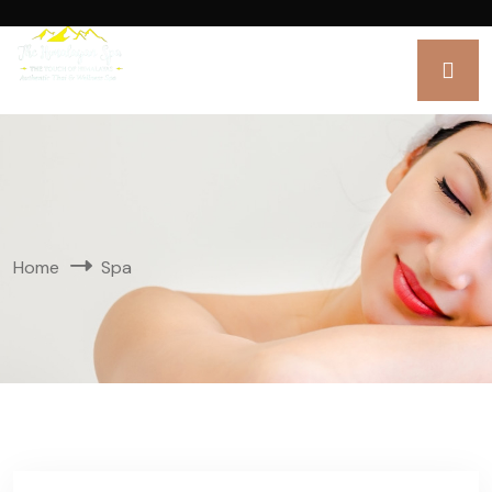
Home
Spa