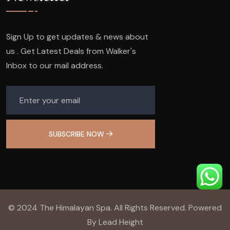
Sign Up to get updates & news about
us . Get Latest Deals from Walker's
Inbox to our mail address.
SUBSCRIBE NOW
© 2024 The Himalayan Spa. All Rights Reserved. Powered
By Lead Height