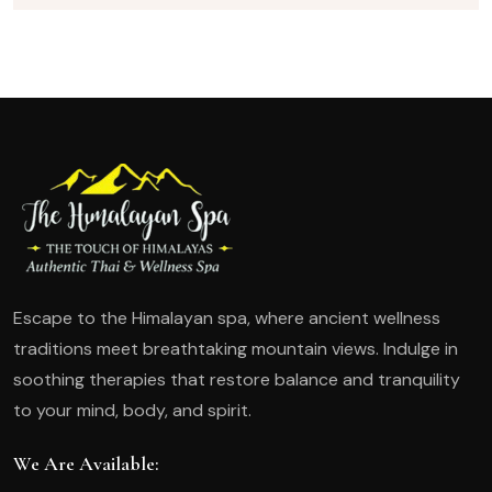
Escape to the Himalayan spa, where ancient wellness
traditions meet breathtaking mountain views. Indulge in
soothing therapies that restore balance and tranquility
to your mind, body, and spirit.
We Are Available: