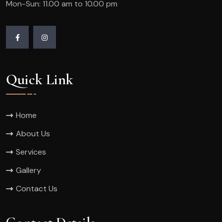
Mon-Sun: 11.00 am to 10.00 pm
Quick Link
Home
About Us
Services
Gallery
Contact Us