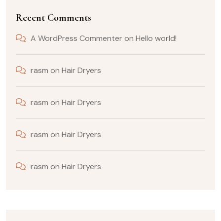
Recent Comments
A WordPress Commenter
on
Hello world!
rasm
on
Hair Dryers
rasm
on
Hair Dryers
rasm
on
Hair Dryers
rasm
on
Hair Dryers