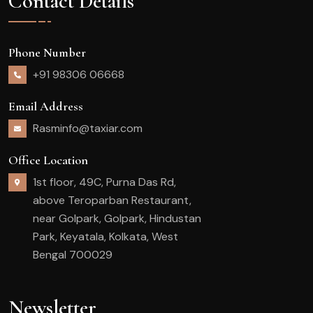
Contact Details
Phone Number
+91 98306 06668
Email Address
Rasminfo@taxiar.com
Office Location
1st floor, 49C, Purna Das Rd,
above Teroparban Restaurant,
near Golpark, Golpark, Hindustan
Park, Keyatala, Kolkata, West
Bengal 700029
Newsletter