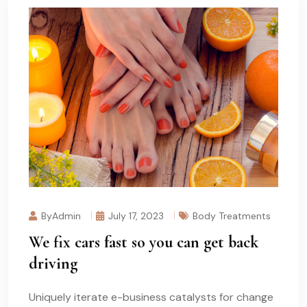
ByAdmin
July 17, 2023
Body Treatments
We fix cars fast so you can get back
driving
Uniquely iterate e-business catalysts for change