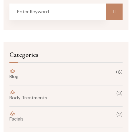
Categories
(6)
Blog
(3)
Body Treatments
(2)
Facials