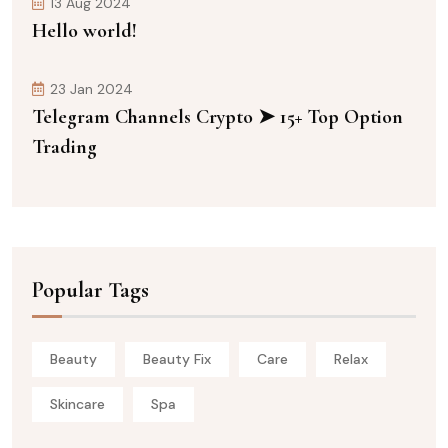
13 Aug 2024
Hello world!
23 Jan 2024
Telegram Channels Crypto ➤ 15+ Top Option
Trading
Popular Tags
Beauty
Beauty Fix
Care
Relax
Skincare
Spa