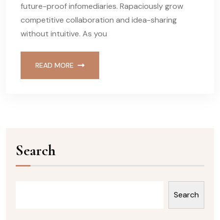
future-proof infomediaries. Rapaciously grow
competitive collaboration and idea-sharing
without intuitive. As you
READ MORE
Search
Search