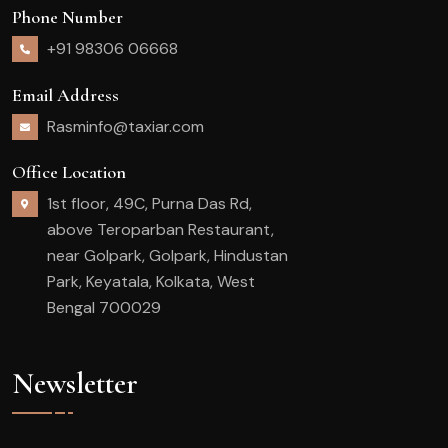
Phone Number
+91 98306 06668
Email Address
Rasminfo@taxiar.com
Office Location
1st floor, 49C, Purna Das Rd,
above Teroparban Restaurant,
near Golpark, Golpark, Hindustan
Park, Keyatala, Kolkata, West
Bengal 700029
Newsletter