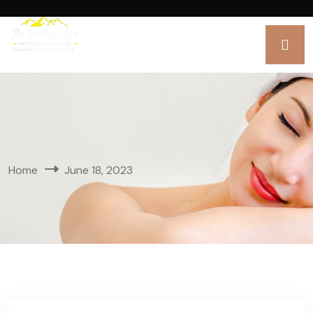
Home
June 18, 2023