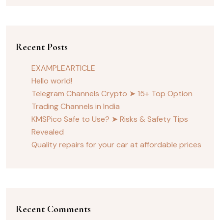
Recent Posts
EXAMPLEARTICLE
Hello world!
Telegram Channels Crypto ➤ 15+ Top Option
Trading Channels in India
KMSPico Safe to Use? ➤ Risks & Safety Tips
Revealed
Quality repairs for your car at affordable prices
Recent Comments