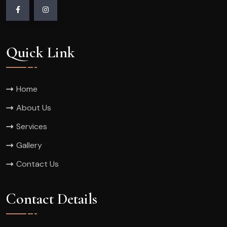
Quick Link
Home
About Us
Services
Gallery
Contact Us
Contact Details