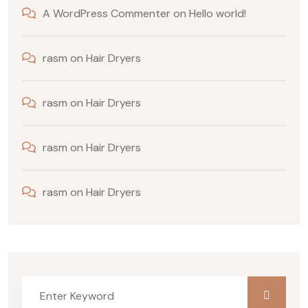
A WordPress Commenter
on
Hello world!
rasm
on
Hair Dryers
rasm
on
Hair Dryers
rasm
on
Hair Dryers
rasm
on
Hair Dryers