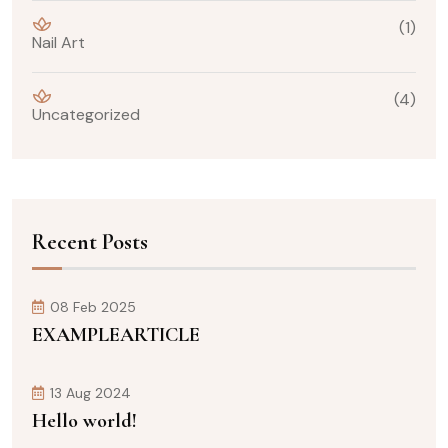
(1)
Nail Art
(4)
Uncategorized
Recent Posts
08 Feb 2025
EXAMPLEARTICLE
13 Aug 2024
Hello world!