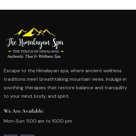
Escape to the Himalayan spa, where ancient wellness
traditions meet breathtaking mountain views. Indulge in
soothing therapies that restore balance and tranquility
to your mind, body, and spirit.
We Are Available:
Mon-Sun: 11.00 am to 10.00 pm