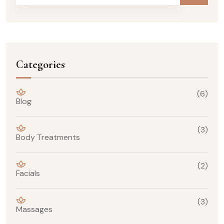
Categories
(6)
Blog
(3)
Body Treatments
(2)
Facials
(3)
Massages