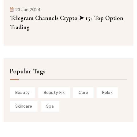
23 Jan 2024
Telegram Channels Crypto ➤ 15+ Top Option
Trading
Popular Tags
Beauty
Beauty Fix
Care
Relax
Skincare
Spa