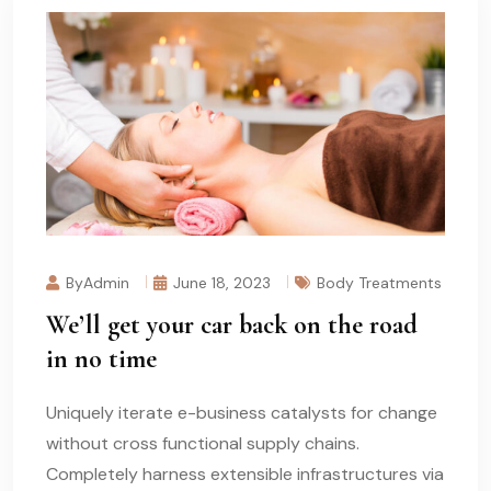
ByAdmin
June 18, 2023
Body Treatments
We’ll get your car back on the road
in no time
Uniquely iterate e-business catalysts for change
without cross functional supply chains.
Completely harness extensible infrastructures via